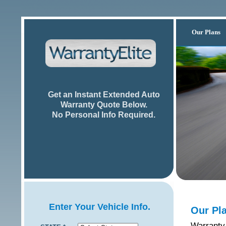
Our Plans
Get an Instant Extended Auto
Warranty Quote Below.
No Personal Info Required.
Enter Your Vehicle Info.
Our Pl
Warranty 